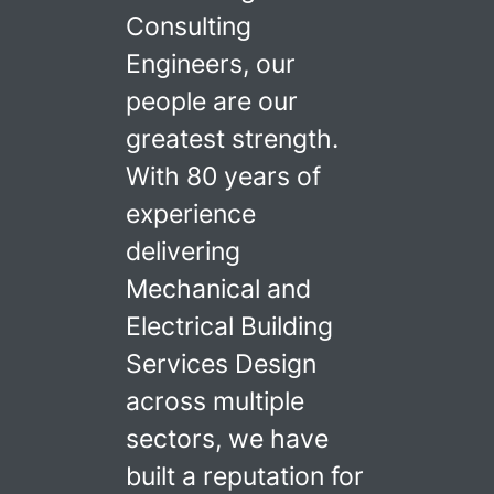
Consulting
Engineers, our
people are our
greatest strength.
With 80 years of
experience
delivering
Mechanical and
Electrical Building
Services Design
across multiple
sectors, we have
built a reputation for