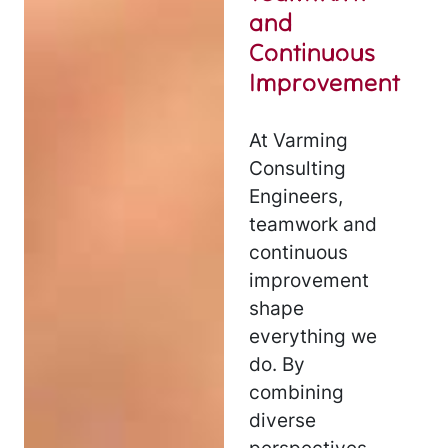
and
Continuous
Improvement
At Varming
Consulting
Engineers,
teamwork and
continuous
improvement
shape
everything we
do. By
combining
diverse