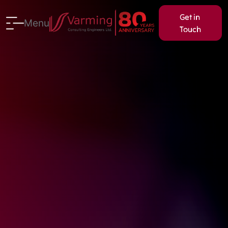
Get in
Menu
Touch