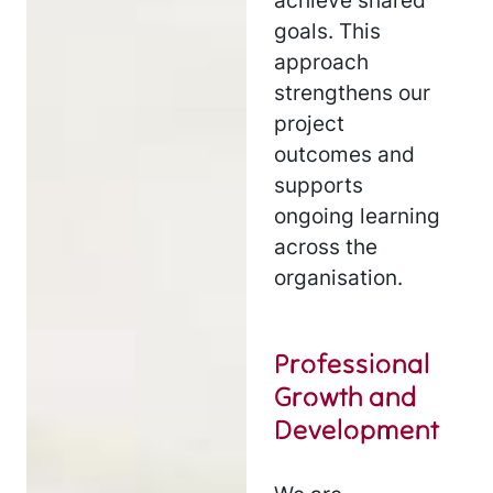
achieve shared
goals. This
approach
strengthens our
project
outcomes and
supports
ongoing learning
across the
organisation.
Professional
Growth and
Development