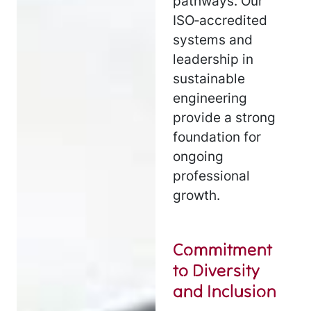
pathways. Our
ISO‑accredited
systems and
leadership in
sustainable
engineering
provide a strong
foundation for
ongoing
professional
growth.
Commitment
to Diversity
and Inclusion