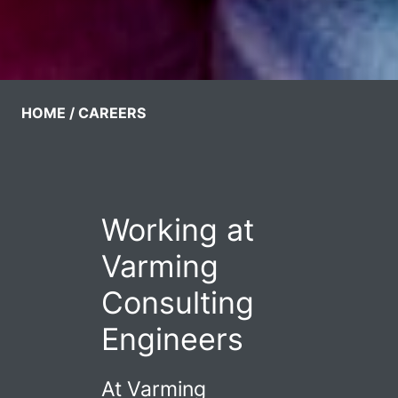
HOME
CAREERS
Working at
Varming
Consulting
Engineers
At Varming