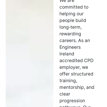
We are
committed to
helping our
people build
long‑term,
rewarding
careers. As an
Engineers
Ireland
accredited CPD
employer, we
offer structured
training,
mentorship, and
clear
progression