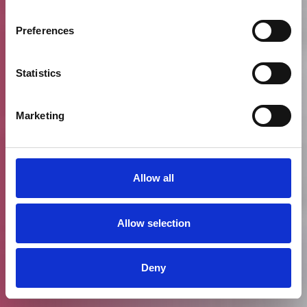
Preferences
Statistics
Marketing
Allow all
Allow selection
Deny