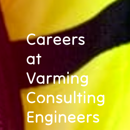
Careers
at
Varming
Consulting
Engineers