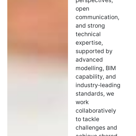
perspectives,
open
communication,
and strong
technical
expertise,
supported by
advanced
modelling, BIM
capability, and
industry‑leading
standards, we
work
collaboratively
to tackle
challenges and