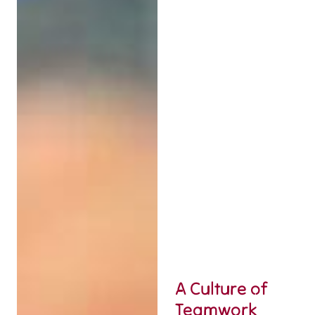
A Culture of
Teamwork