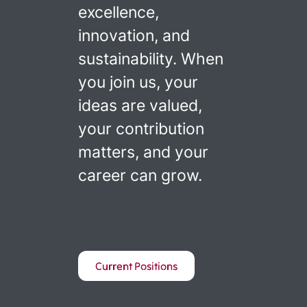
excellence,
innovation, and
sustainability. When
you join us, your
ideas are valued,
your contribution
matters, and your
career can grow.
Current Positions