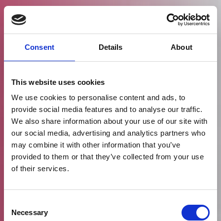
Consent
Details
About
This website uses cookies
We use cookies to personalise content and ads, to
provide social media features and to analyse our traffic.
We also share information about your use of our site with
our social media, advertising and analytics partners who
may combine it with other information that you’ve
provided to them or that they’ve collected from your use
of their services.
Consent
Necessary
Selection