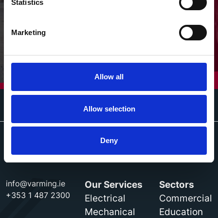
Statistics
Marketing
Allow all
Allow selection
Deny
info@varming.ie
Our Services
Sectors
+353 1 487 2300
Electrical
Commercial
Mechanical
Education