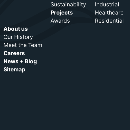
Sustainability
Industrial
Projects
Healthcare
Awards
Residential
About us
Our History
Meet the Team
Careers
News + Blog
Sitemap