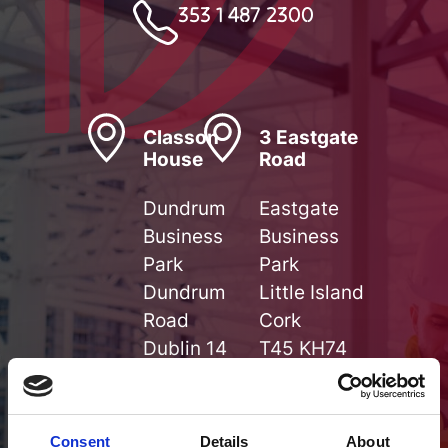
353 1 487 2300
Classon
3 Eastgate
House
Road
Dundrum
Eastgate
Business
Business
Park
Park
Dundrum
Little Island
Road
Cork
Dublin 14
T45 KH74
D14 V9F5
Get
Get
Directions
Consent
Details
About