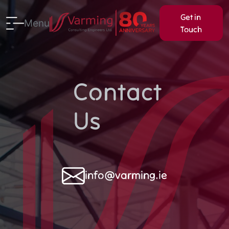
Get in
Menu
Touch
Contact
Us
info@varming.ie