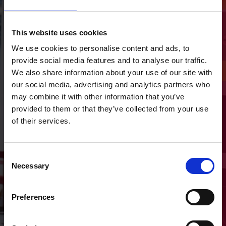
Directions
Castle Street
This website uses cookies
We use cookies to personalise content and ads, to
Roscommon
provide social media features and to analyse our traffic.
F42 YF51
We also share information about your use of our site with
our social media, advertising and analytics partners who
may combine it with other information that you’ve
Get Directions
provided to them or that they’ve collected from your use
of their services.
Consent
Necessary
Selection
Make an
Enquiry
Preferences