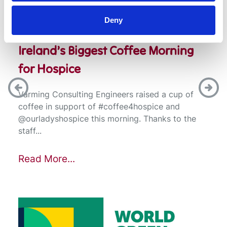
Deny
Ireland’s Biggest Coffee Morning
for Hospice
Varming Consulting Engineers raised a cup of
coffee in support of #coffee4hospice and
@ourladyshospice this morning. Thanks to the
staff...
Read More...