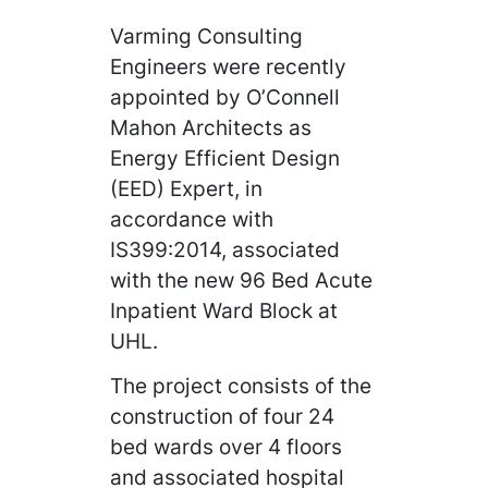
Varming Consulting
Engineers were recently
appointed by O’Connell
Mahon Architects as
Energy Efficient Design
(EED) Expert, in
accordance with
IS399:2014, associated
with the new 96 Bed Acute
Inpatient Ward Block at
UHL.
The project consists of the
construction of four 24
bed wards over 4 floors
and associated hospital