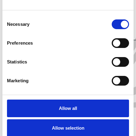
Healthcare and
Sustainability Sectors.
Consent
Necessary
Selection
Preferences
SHARE
Statistics
Marketing
Allow all
Allow selection