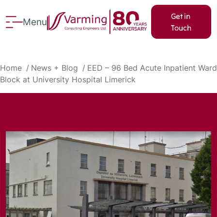
Get in
Menu
Touch
Home
News + Blog
EED – 96 Bed Acute Inpatient Ward
Block at University Hospital Limerick