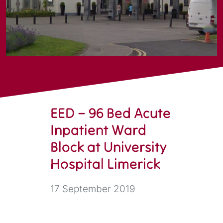
EED – 96 Bed Acute
Inpatient Ward
Block at University
Hospital Limerick
17 September 2019