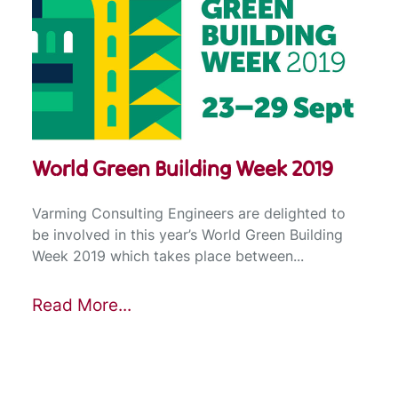
World Green Building Week 2019
Varming Consulting Engineers are delighted to
be involved in this year’s World Green Building
Week 2019 which takes place between...
Read More...