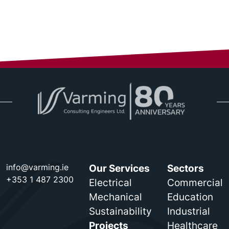
info@varming.ie
Our Services
Sectors
+353 1 487 2300
Electrical
Commercial
Mechanical
Education
Sustainability
Industrial
Projects
Healthcare