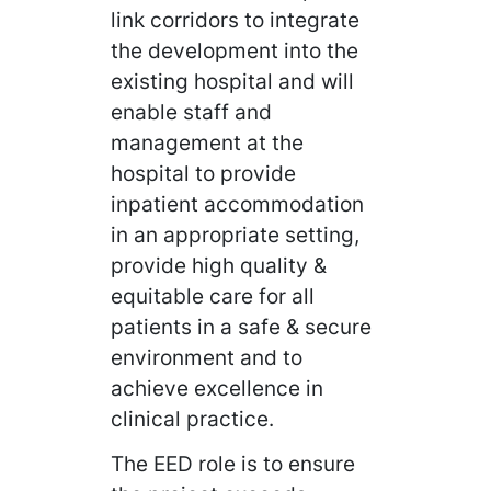
link corridors to integrate
the development into the
existing hospital and will
enable staff and
management at the
hospital to provide
inpatient accommodation
in an appropriate setting,
provide high quality &
equitable care for all
patients in a safe & secure
environment and to
achieve excellence in
clinical practice.
The EED role is to ensure