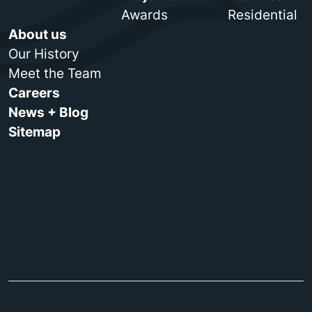
Awards
Residential
About us
Our History
Meet the Team
Careers
News + Blog
Sitemap