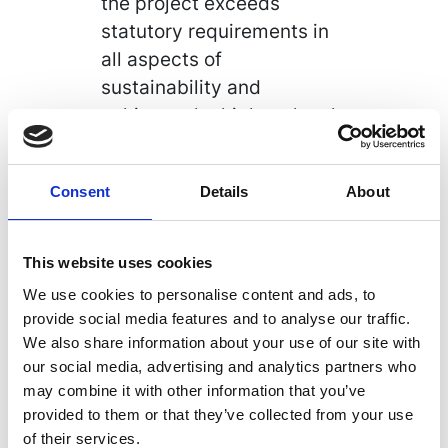
the project exceeds
statutory requirements in
all aspects of
sustainability and
achieves the highest levels
of environmental
effectiveness possible
Consent
Details
About
within project constraints
and result in the most
advantageous Life Cycle
This website uses cookies
Cost outcomes.
We use cookies to personalise content and ads, to
provide social media features and to analyse our traffic.
The project is due to
We also share information about your use of our site with
commence in September
our social media, advertising and analytics partners who
2019 and compliments our
may combine it with other information that you’ve
extensive successful
provided to them or that they’ve collected from your use
experience in the
of their services.