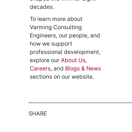
decades.
To learn more about
Varming Consulting
Engineers, our people, and
how we support
professional development,
explore our
About Us
,
Careers
, and
Blogs & News
sections on our website.
SHARE