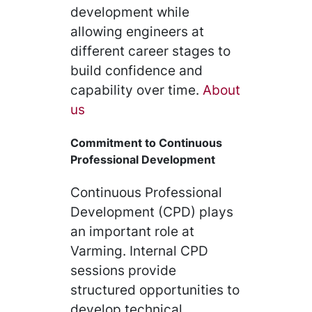
development while
allowing engineers at
different career stages to
build confidence and
capability over time.
About
us
Commitment to Continuous
Professional Development
Continuous Professional
Development (CPD) plays
an important role at
Varming. Internal CPD
sessions provide
structured opportunities to
develop technical