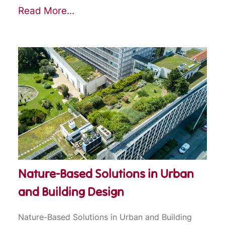
Read More...
Nature-Based Solutions in Urban
and Building Design
Nature-Based Solutions in Urban and Building