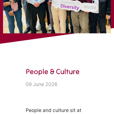
People & Culture
09 June 2026
People and culture sit at