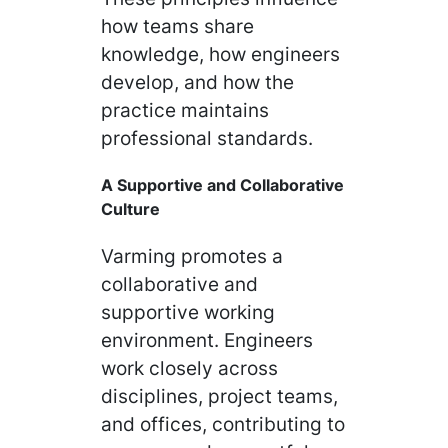
how teams share
knowledge, how engineers
develop, and how the
practice maintains
professional standards.
A Supportive and Collaborative
Culture
Varming promotes a
collaborative and
supportive working
environment. Engineers
work closely across
disciplines, project teams,
and offices, contributing to