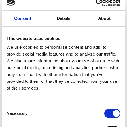
maintaining engineering
quality, rather than a
compliance exercise.
Consent
Details
About
Contributing to the Wider
Engineering Profession
This website uses cookies
We use cookies to personalise content and ads, to
Varming’s commitment to
provide social media features and to analyse our traffic.
learning extends beyond
We also share information about your use of our site with
the practice. Engineers
our social media, advertising and analytics partners who
may combine it with other information that you’ve
actively contribute through
provided to them or that they’ve collected from your use
involvement with
of their services.
Engineers Ireland and the
delivery of CPD talks.
Through this engagement,
Consent
Necessary
Selection
practical experience and
technical insight are