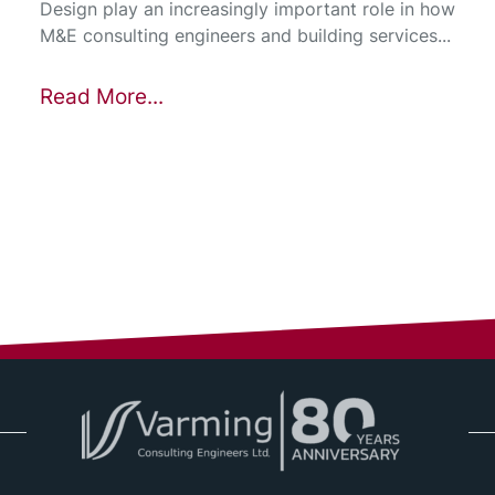
Design play an increasingly important role in how
M&E consulting engineers and building services...
Read More...