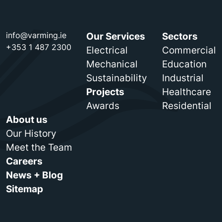
info@varming.ie
Our Services
Sectors
+353 1 487 2300
Electrical
Commercial
Mechanical
Education
Sustainability
Industrial
Projects
Healthcare
Awards
Residential
About us
Our History
Meet the Team
Careers
News + Blog
Sitemap