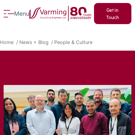
Get in
Menu
Touch
Home
News + Blog
People & Culture