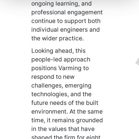
ongoing learning, and
professional engagement
continue to support both
individual engineers and
the wider practice.
Looking ahead, this
people-led approach
positions Varming to
respond to new
challenges, emerging
technologies, and the
future needs of the built
environment. At the same
time, it remains grounded
in the values that have
shaped the firm for eight