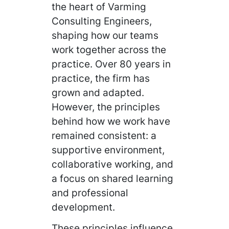
the heart of Varming
Consulting Engineers,
shaping how our teams
work together across the
practice. Over 80 years in
practice, the firm has
grown and adapted.
However, the principles
behind how we work have
remained consistent: a
supportive environment,
collaborative working, and
a focus on shared learning
and professional
development.
These principles influence