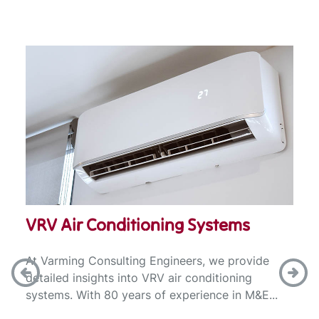
VRV Air Conditioning Systems
At Varming Consulting Engineers, we provide
detailed insights into VRV air conditioning
systems. With 80 years of experience in M&E...