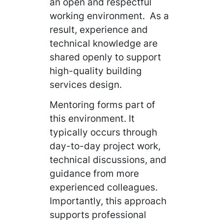
an open and respectful
working environment. As a
result, experience and
technical knowledge are
shared openly to support
high-quality building
services design.
Mentoring forms part of
this environment. It
typically occurs through
day-to-day project work,
technical discussions, and
guidance from more
experienced colleagues.
Importantly, this approach
supports professional