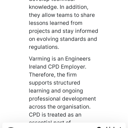
knowledge. In addition,
they allow teams to share
lessons learned from
projects and stay informed
on evolving standards and
regulations.
Varming is an Engineers
Ireland CPD Employer.
Therefore, the firm
supports structured
learning and ongoing
professional development
across the organisation.
CPD is treated as an
essential part of