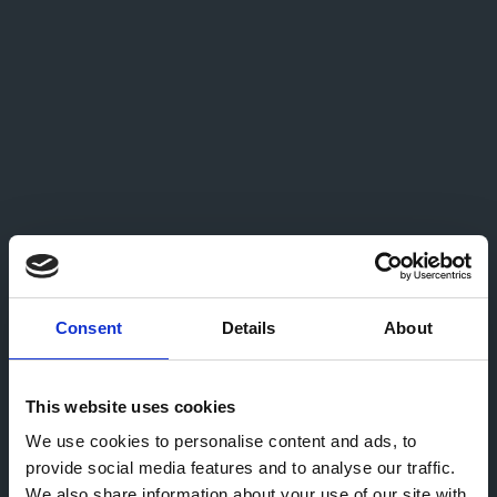
Consent
Details
About
This website uses cookies
We use cookies to personalise content and ads, to
provide social media features and to analyse our traffic.
We also share information about your use of our site with