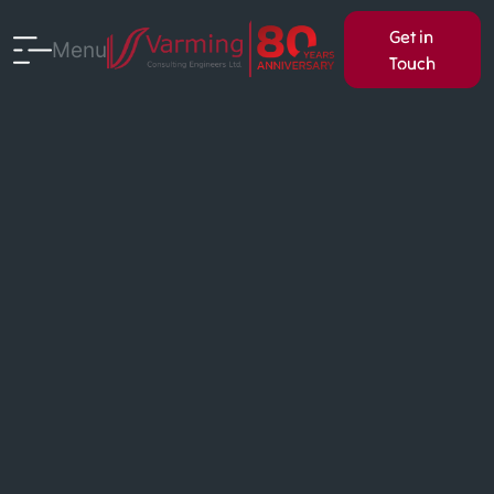
Get in
Menu
Touch