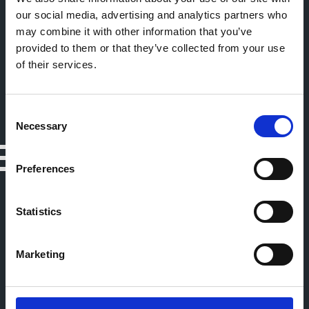
our social media, advertising and analytics partners who
may combine it with other information that you’ve
provided to them or that they’ve collected from your use
of their services.
Consent
Necessary
Selection
Preferences
Statistics
Marketing