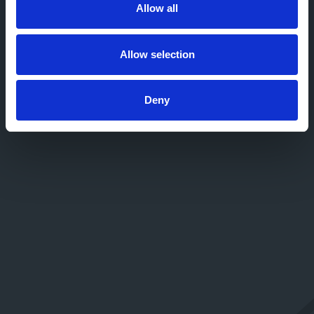
Allow all
Allow selection
Deny